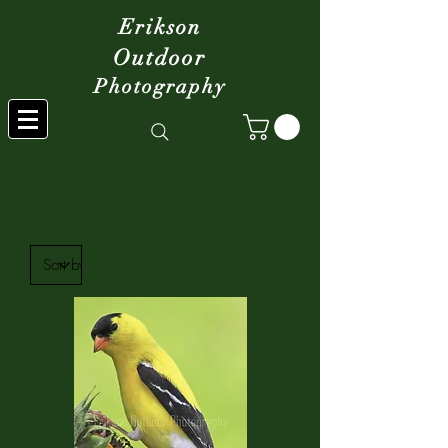
Erikson
Outdoor
Photography