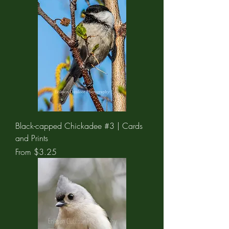
Black-capped Chickadee #3 | Cards
and Prints
Sale Price
From
$3.25