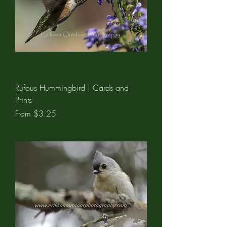
Rufous Hummingbird | Cards and
Prints
Sale Price
From
$3.25