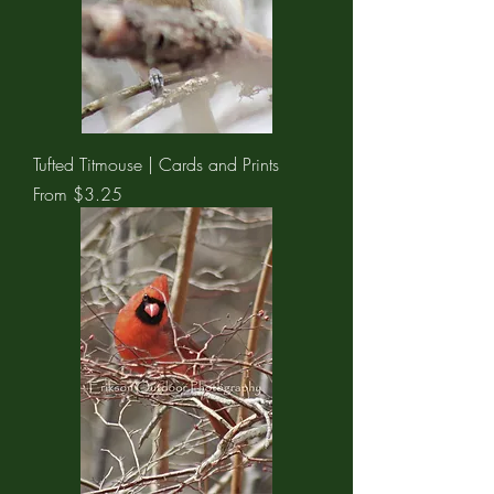
Tufted Titmouse | Cards and Prints
Sale Price
From
$3.25