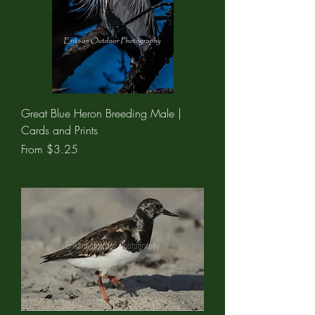
Great Blue Heron Breeding Male |
Cards and Prints
Sale Price
From
$3.25