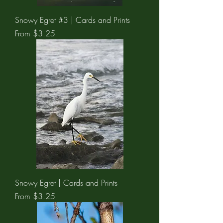
Snowy Egret #3 | Cards and Prints
Sale Price
From
$3.25
Snowy Egret | Cards and Prints
Sale Price
From
$3.25