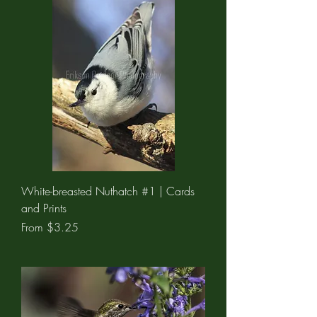
White-breasted Nuthatch #1 | Cards
and Prints
Sale Price
From
$3.25