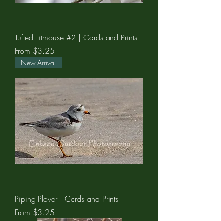
Tufted Titmouse #2 | Cards and Prints
Sale Price
From
$3.25
New Arrival
Piping Plover | Cards and Prints
Sale Price
From
$3.25