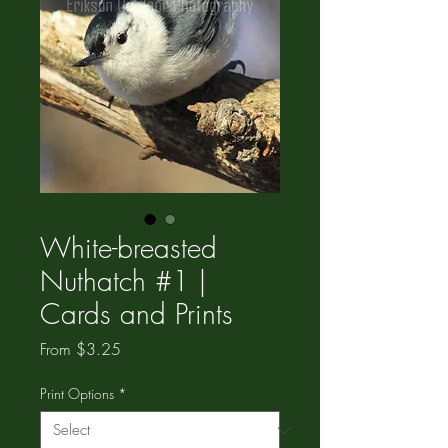
White-breasted
Nuthatch #1 |
Cards and Prints
Sale
From
$3.25
Price
Print Options
*