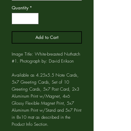
Quantity
*
Add to Cart
Image Title: White-breasted Nuthatch
#1. Photograph by: David Erikson
Available as 4.25x5.5 Note Cards,
5x7 Greeting Cards, Set of 10
Greeting Cards, 5x7 Post Card, 2x3
Aluminum Print w/Magnet, 4x6
Glossy Flexible Magnet Print, 5x7
Aluminum Print w/Stand and 5x7 Print
in 8x10 mat as described in the
Product Info Section.