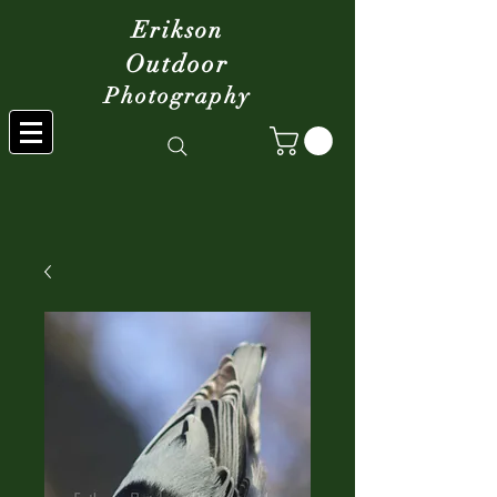
Erikson
Outdoor
Photography