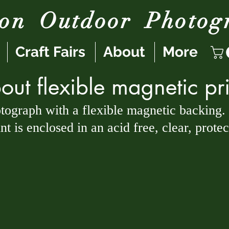
son
Outdoor
Photog
Craft Fairs
About
More
out flexible magnetic pri
otograph with a flexible magnetic backing.
t is enclosed in an acid free, clear, prote