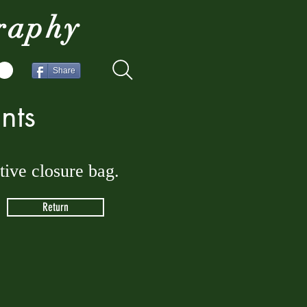
raphy
Share
nts
ctive closure bag.
Return