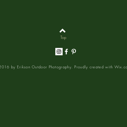
Top
016 by Erikson Outdoor Photography. Proudly created with
Wix.c