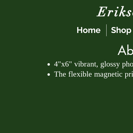
Erik
Home
Shop
Ab
4"x6" vibrant, glossy ph
The flexible magnetic prin