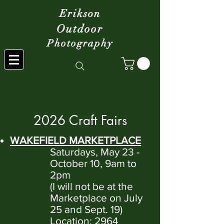
Erikson
Outdoor
Photography
2026 Craft Fairs
WAKEFIELD MARKETPLACE
Saturdays, May 23 -
October 10, 9am to
2pm
(I will not be at the
Marketplace on July
25 and Sept. 19)
Location: 2964