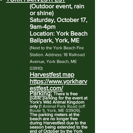
(Outdoor event, rain
or shine)
Saturday, October 17,
9am-4pm
Location: York Beach
Ballpark, York, ME
(
Next to the York Beach Fire
Station. Address: 18 Railroad
Avenue, York Beach, ME
03910)
Harvestfest map
https://www.yorkharv
estfest.com/
Parking:
There is free
public parking for the event at
York's Wild Animal Kingdom
only (
1 Animal Park Road (off
Route 1), York, ME 03909)
.
The parking meters at the
beach are no longer free
during Harvestfest due to the
season being extended to the
end of October by the York