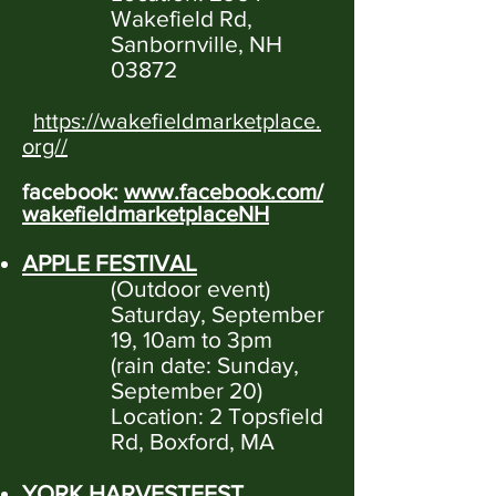
Wakefield Rd,
Sanbornville, NH
03872
https://wakefieldmarketplace.
org//
facebook:
www.facebook.com/
wakefieldmarketplaceNH
APPLE FESTIVAL
(Outdoor event)
Saturday, September
19, 10am to 3pm
(rain date: Sunday,
September 20)
Location: 2 Topsfield
Rd, Boxford, MA
YORK HARVESTFEST