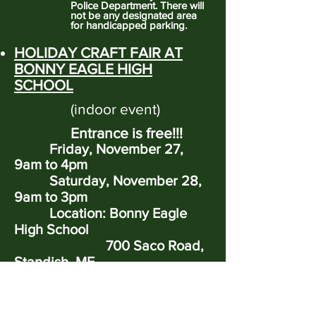
Police Department. There will
not be any designated area
for handicapped parking.
HOLIDAY CRAFT FAIR AT
BONNY EAGLE HIGH
SCHOOL
(indoor event)
Entrance is free!!!
Friday, November 27,
9am to 4pm
Saturday, November 28,
9am to 3pm
Location: Bonny Eagle
High School
700 Saco Road,
Standish, ME
https://www.oldredchurch.org/
holiday-craft-fair