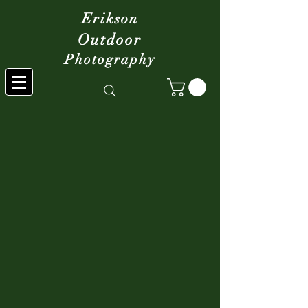
Erikson
Outdoor
Photography