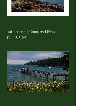
Turtle Beach | Cards and Prints
Sale Price
From
$3.25