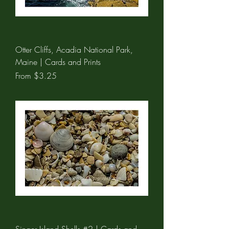
Otter Cliffs, Acadia National Park,
Maine | Cards and Prints
Sale Price
From
$3.25