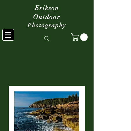
Erikson
Outdoor
Photography