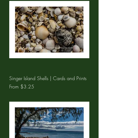
Singer Island Shells | Cards and Prints
Sale Price
From
$3.25