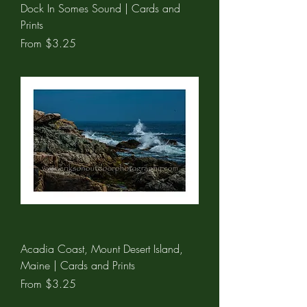
Dock In Somes Sound | Cards and
Prints
Sale Price
From
$3.25
Acadia Coast, Mount Desert Island,
Maine | Cards and Prints
Sale Price
From
$3.25