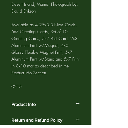
Desert Island, Maine. Photograph by:
David Erikson
Available as 4.25x5.5 Note Cards,
5x7 Greeting Cards, Set of 10
Greeting Cards, 5x7 Post Card, 2x3
Aluminum Print w/Magnet, 4x6
Glossy Flexible Magnet Print, 5x7
Aluminum Print w/Stand and 5x7 Print
in 8x10 mat as described in the
Product Info Section.
0215
Product Info
The GREETING CARD is 5"x7" with a
Return and Refund Policy
4"x6" photograph printed on the card
and a 1/2" white border. The NOTE