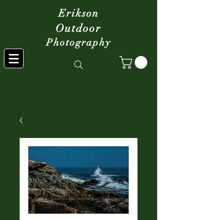
Erikson
Outdoor
Photography