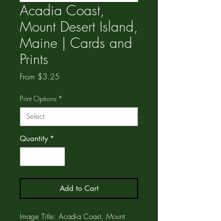
Acadia Coast,
Mount Desert Island,
Maine | Cards and
Prints
Sale
From
$3.25
Price
Print Options
*
Quantity
*
Add to Cart
Image Title: Acadia Coast, Mount