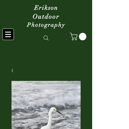
Erikson
Outdoor
Photography