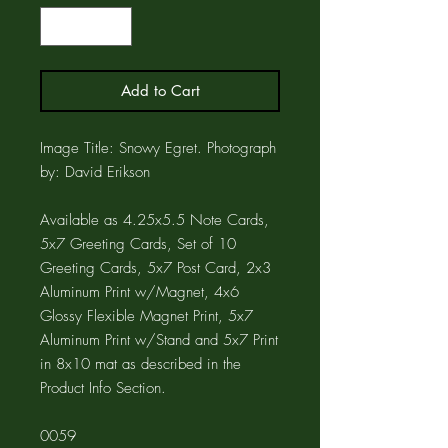
Add to Cart
Image Title: Snowy Egret. Photograph
by: David Erikson
Available as 4.25x5.5 Note Cards,
5x7 Greeting Cards, Set of 10
Greeting Cards, 5x7 Post Card, 2x3
Aluminum Print w/Magnet, 4x6
Glossy Flexible Magnet Print, 5x7
Aluminum Print w/Stand and 5x7 Print
in 8x10 mat as described in the
Product Info Section.
0059