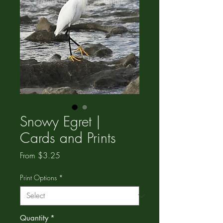
Snowy Egret |
Cards and Prints
Sale
From
$3.25
Price
Print Options
*
Quantity
*