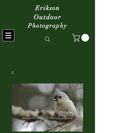
Erikson
Outdoor
Photography