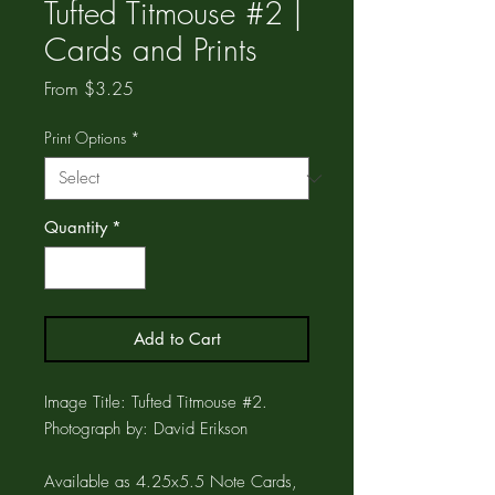
Tufted Titmouse #2 |
Cards and Prints
Sale
From
$3.25
Price
Print Options
*
Quantity
*
Add to Cart
Image Title: Tufted Titmouse #2.
Photograph by: David Erikson
Available as 4.25x5.5 Note Cards,