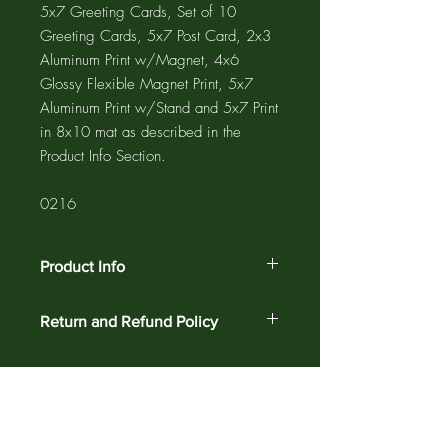
5x7 Greeting Cards, Set of 10
Greeting Cards, 5x7 Post Card, 2x3
Aluminum Print w/Magnet, 4x6
Glossy Flexible Magnet Print, 5x7
Aluminum Print w/Stand and 5x7 Print
in 8x10 mat as described in the
Product Info Section.
0216
Product Info
The GREETING CARD is 5"x7" with a
Return and Refund Policy
4"x6" photograph printed on the card
and a 1/2" white border. The NOTE
Customer satisfaction is guaranteed
CARD is 4.25"x5.5" with a 3.75"x5"
against defects and workmanship on all
photograph printed on the card and a
products for 30 days. Return your order
1/4" white border. Greeting cards and
for a complete refund.
note cards are printed on acid free