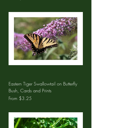
Eastern Tiger Swallowtail on Butterfly
Bush, Cards and Prints
Sale Price
From
$3.25