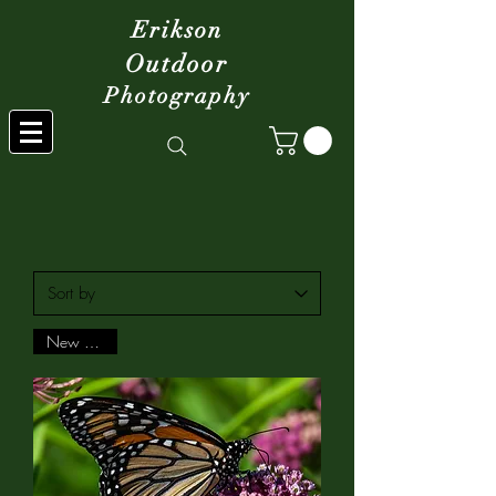
Erikson
Outdoor
Photography
New Arrival