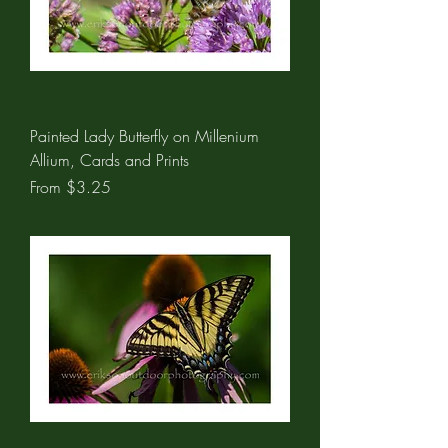
Painted Lady Butterfly on Millenium
Allium, Cards and Prints
Sale Price
From
$3.25