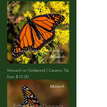
Monarch on Goldenrod | Ceramic Tile
Sale Price
From
$10.00