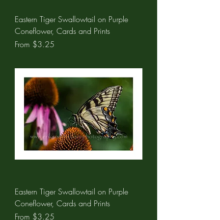
Eastern Tiger Swallowtail on Purple
Coneflower, Cards and Prints
Sale Price
From
$3.25
Eastern Tiger Swallowtail on Purple
Coneflower, Cards and Prints
Sale Price
From
$3.25