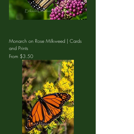
Monarch on Rose Milkweed | Cards
and Prints
Sale Price
From
$3.50