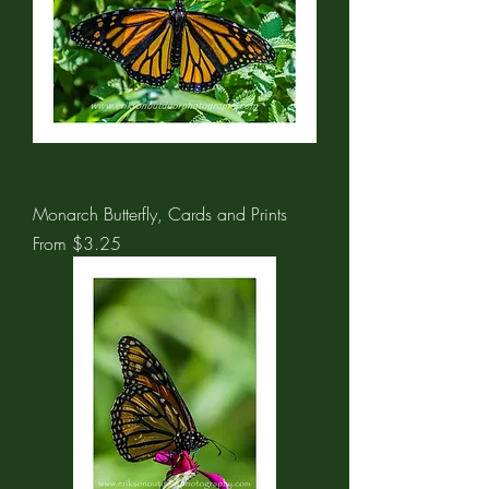
Monarch Butterfly, Cards and Prints
Sale Price
From
$3.25