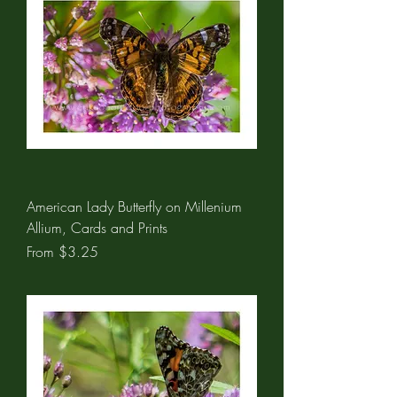
American Lady Butterfly on Millenium
Allium, Cards and Prints
Sale Price
From
$3.25