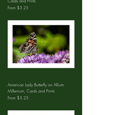
Cards and Prints
Sale Price
From
$3.25
American Lady Butterfly on Allium
Millenium, Cards and Prints
Sale Price
From
$3.25