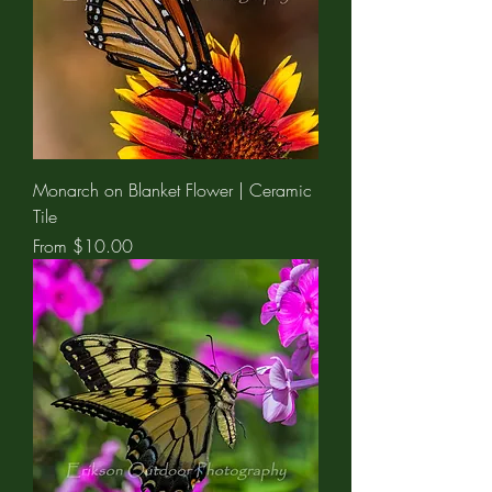
Monarch on Blanket Flower | Ceramic
Tile
Sale Price
From
$10.00