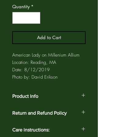
Quantity
*
Add to Cart
American Lady on Millenium Allium
Location: Reading, MA
Date: 8/12/2019
Photo by: David Erikson
Product Info
Ceramic coasters and trivets have a cork
Return and Refund Policy
backing to protect furniture and also a
label that identifies the bird. Coasters
Customer satisfaction is guaranteed
and trivets are enclosed in a clear,
Care instructions:
against defects and workmanship on all
archival, plastic sleeve for added