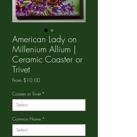
American Lady on
Millenium Allium |
Ceramic Coaster or
Trivet
Sale
From
$10.00
Price
Coaster or Trivet
*
Common Name
*