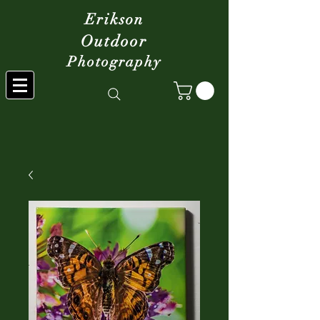
Erikson
Outdoor
Photography