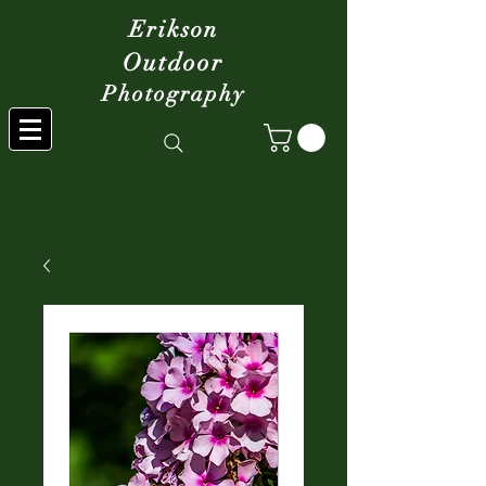
Erikson
Outdoor
Photography