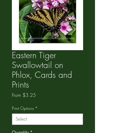
Eastern Tiger
Swallowtail on
Phlox, Cards and
Prints
Sale
From
$3.25
Price
Print Options
*
Quantity
*