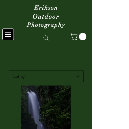
Erikson
Outdoor
Photography