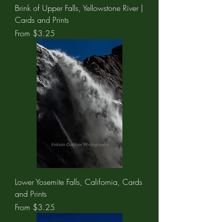
Brink of Upper Falls, Yellowstone River |
Cards and Prints
Sale Price
From
$3.25
Lower Yosemite Falls, California, Cards
and Prints
Sale Price
From
$3.25