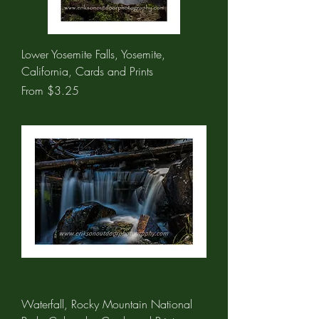
Lower Yosemite Falls, Yosemite,
California, Cards and Prints
Sale Price
From
$3.25
Waterfall, Rocky Mountain National