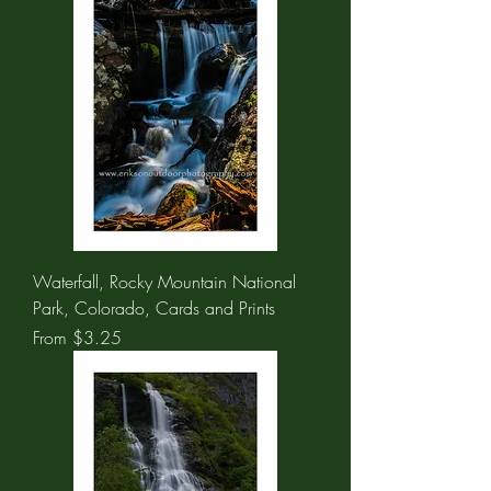
Waterfall, Rocky Mountain National
Park, Colorado, Cards and Prints
Sale Price
From
$3.25