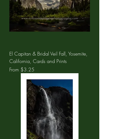
El Capitan & Bridal Veil Fall, Yosemite,
California, Cards and Prints
Sale Price
From
$3.25