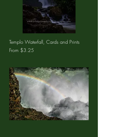
Templo Waterfall, Cards and Prints
Sale Price
From
$3.25