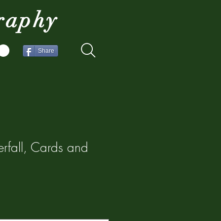
raphy
Share
rfall, Cards and