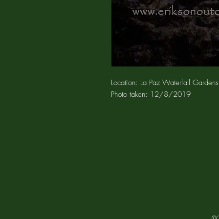
Location: La Paz Waterfall Gardens
Photo taken: 12/8
/2019
©2