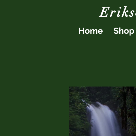
Erik
Home
Shop