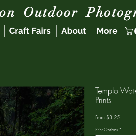
son
Outdoor
Photog
Craft Fairs
About
More
Templo Wate
Prints
Sale
From
$3.25
Price
Print Options
*