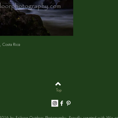
charges.
The
4x6 RESTICKABLE
photograph with a rest
backing allows you to 
walls, refrigerators (eve
Because the backing is 
adjust, or place your pr
leaving any residue or 
print is enclosed in an 
, Costa Rica
bag.
The
MATTED PRINT
is 
media – no optical brigh
on an Epson printer u
UltraChrome® HD ink 
resistance. The 5"x7" p
larger prints are sign
archivally on white, a
Top
The matted print is encl
closure bag.
016 by Erikson Outdoor Photography. Proudly created with
Wix.c