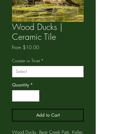
Wood Ducks |
Ceramic Tile
Sale
From
$10.00
Price
Coaster or Trivet
*
Quantity
*
Add to Cart
Wood Ducks, Bear Creek Park, Keller,