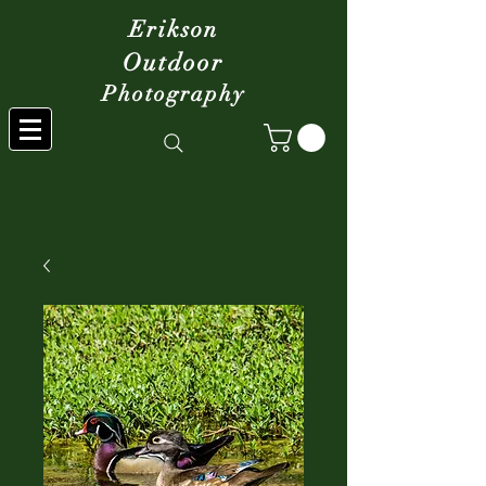
Erikson
Outdoor
Photography