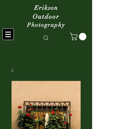
Erikson
Outdoor
Photography