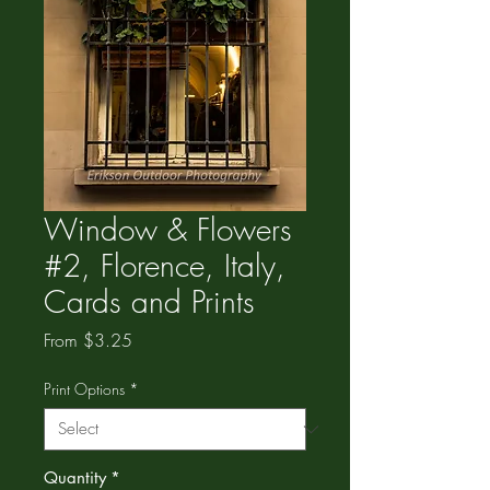
Window & Flowers
#2, Florence, Italy,
Cards and Prints
Sale
From
$3.25
Price
Print Options
*
Quantity
*