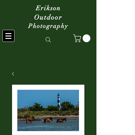
Erikson
Outdoor
Photography