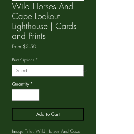
Wild Horses And
Cape Lookout
Lighthouse | Cards
and Prints
Sale
From
$3.50
Price
Print Options
*
Quantity
*
Add to Cart
Image Title: Wild Horses And Cape