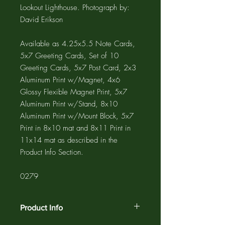
Lookout Lighthouse. Photograph by:
David Erikson
Available as 4.25x5.5 Note Cards,
5x7 Greeting Cards, Set of 10
Greeting Cards, 5x7 Post Card, 2x3
Aluminum Print w/Magnet, 4x6
Glossy Flexible Magnet Print, 5x7
Aluminum Print w/Stand, 8x10
Aluminum Print w/Mount Block, 5x7
Print in 8x10 mat and 8x11 Print in
11x14 mat as described in the
Product Info Section.
0279
Product Info