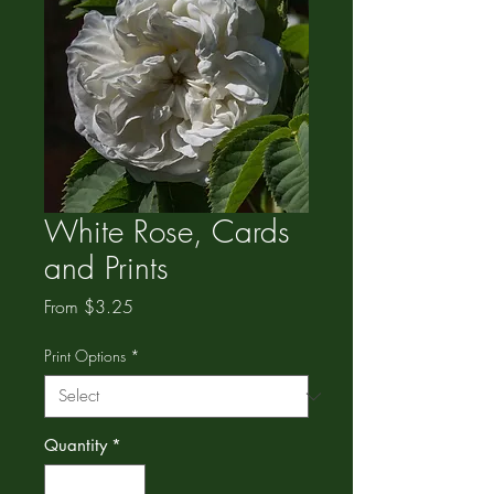
White Rose, Cards
and Prints
Sale
From
$3.25
Price
Print Options
*
Quantity
*