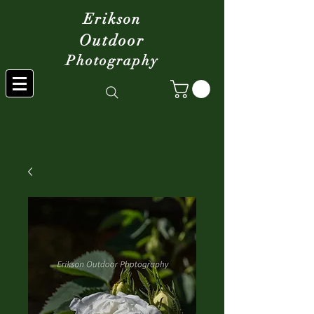
Erikson
Outdoor
Photography