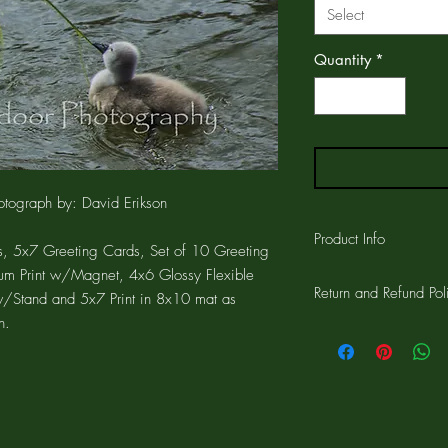
Select
Quantity
*
tograph by: David Erikson
Product Info
, 5x7 Greeting Cards, Set of 10 Greeting
um Print w/Magnet, 4x6 Glossy Flexible
The GREETING CARD is
Return and Refund Pol
printed on the card a
w/Stand and 5x7 Print in 8x10 mat as
CARD is 4.25"x5.5" wi
n.
Customer satisfaction 
the card and a 1/4" w
workmanship on all pro
cards are printed on a
for a complete refund.
which resist fading. Th
can include your own 
If for any reason you ar
comes with a matching
the 30 days, return the
free, clear, protective