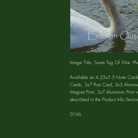
Image Title: Swan Tug Of War. Pho
Available as 4.25x5.5 Note Cards
Cards, 5x7 Post Card, 2x3 Alumin
Magnet Print, 5x7 Aluminum Print 
described in the Product Info Sectio
0166