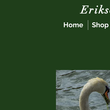
Erik
Home
Shop