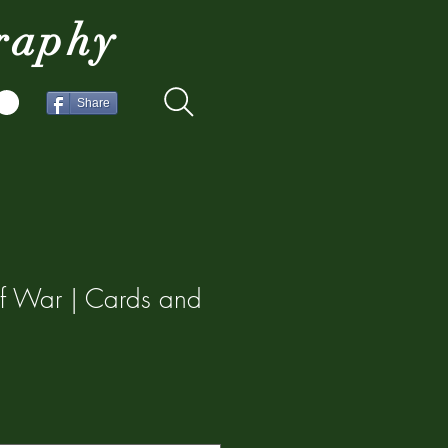
raphy
Share
f War | Cards and