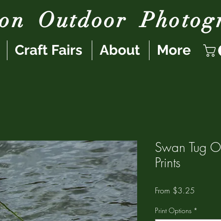
son
Outdoor
Photog
Craft Fairs
About
More
Swan Tug O
Prints
Sale
From
$3.25
Price
Print Options
*