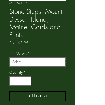
SKU: PCDE-0213
Stone Steps, Mount
Dessert Island,
Maine, Cards and
Prints
Sale
From
$3.25
Price
Print Options
*
Quantity
*
Add to Cart