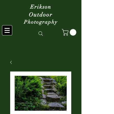
Erikson
Outdoor
Photography