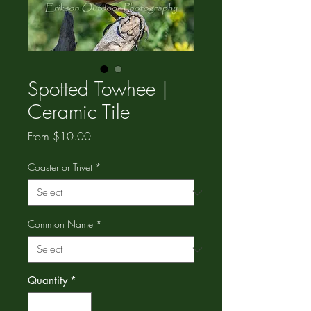
Spotted Towhee |
Ceramic Tile
Sale
From
$10.00
Price
Coaster or Trivet
*
Common Name
*
Quantity
*