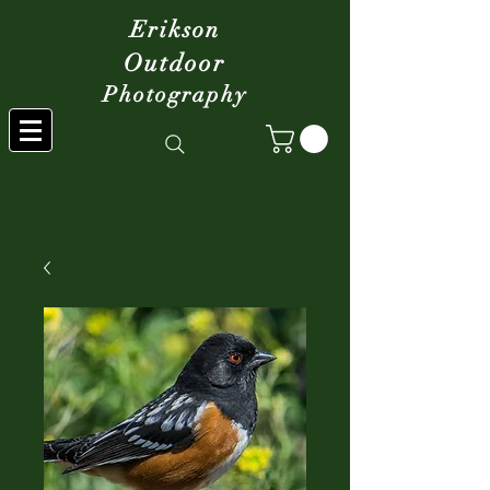
Erikson
Outdoor
Photography