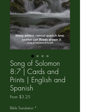
Song of Solomon
8:7 | Cards and
Prints | English and
Spanish
Sale
From
$3.25
Price
Bible Translation
*