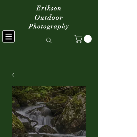
Erikson
Outdoor
Photography