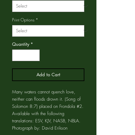
Print Options
*
Quantity
*
Add to Cart
Many waters cannot quench love,
neither can floods drown it. (Song of
Solomon 8:7) placed on Frondola #2.
Available with the following
translations: ESV, KJV, NASB, NBLA.
Photograph by: David Erikson