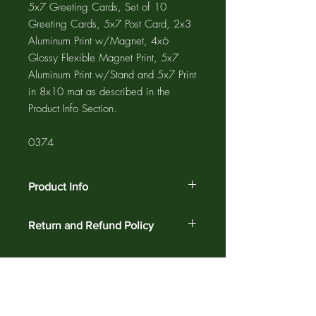
5x7 Greeting Cards, Set of 10
Greeting Cards, 5x7 Post Card, 2x3
Aluminum Print w/Magnet, 4x6
Glossy Flexible Magnet Print, 5x7
Aluminum Print w/Stand and 5x7 Print
in 8x10 mat as described in the
Product Info Section.
0374
Product Info
The GREETING CARD is 5"x7" with a
Return and Refund Policy
4"x6" photograph printed on the card
and a 1/2" white border. The NOTE
Customer satisfaction is guaranteed
CARD is 4.25"x5.5" with a 3.75"x5"
against defects and workmanship on all
photograph printed on the card and a
products for 30 days. Return your order
1/4" white border. Greeting cards and
for a complete refund.
note cards are printed on acid free