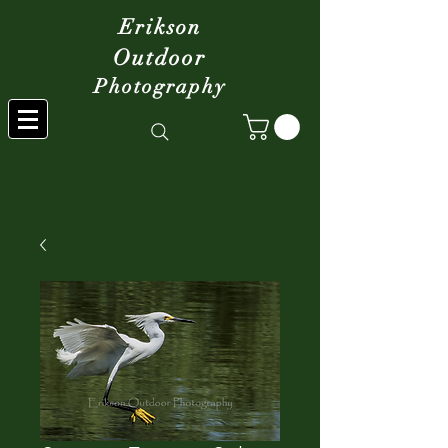
Erikson
Outdoor
Photography