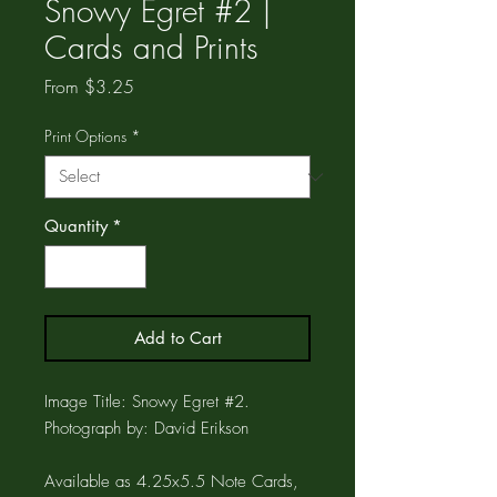
Snowy Egret #2 |
Cards and Prints
Sale
From
$3.25
Price
Print Options
*
Quantity
*
Add to Cart
Image Title: Snowy Egret #2.
Photograph by: David Erikson
Available as 4.25x5.5 Note Cards,