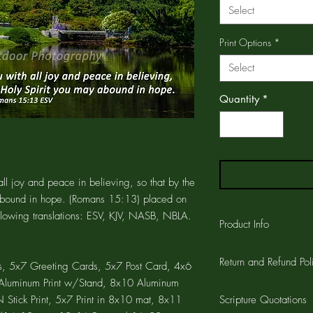
Select
Print Options
*
Select
Quantity
*
ll joy and peace in believing, so that by the
abound in hope. (Romans 15:13) placed on
ollowing translations: ESV, KJV, NASB, NBLA.
Product Info
The GREETING CARD is
Return and Refund Pol
printed on the card a
, 5x7 Greeting Cards, 5x7 Post Card, 4x6
CARD is 4.25"x5.5" wi
7 Aluminum Print w/Stand, 8x10 Aluminum
Customer satisfaction 
the card and a 1/4" w
Stick Print, 5x7 Print in 8x10 mat, 8x11
Scripture Quotations
workmanship on all pro
cards are printed on a