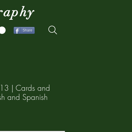
raphy
Share
13 | Cards and
lish and Spanish