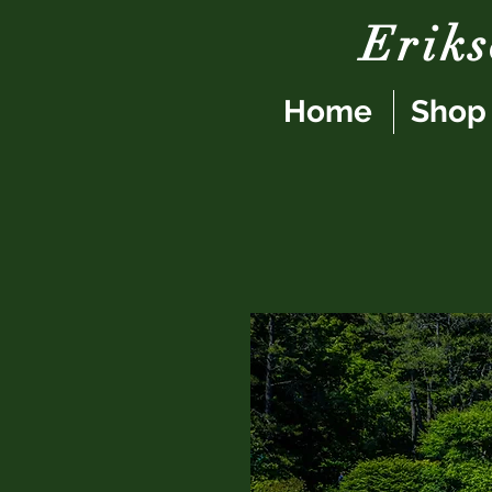
Erik
Home
Shop