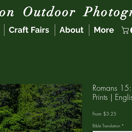
son
Outdoor
Photog
Craft Fairs
About
More
Romans 15:
Prints | Eng
Sale
From
$3.25
Price
Bible Translation
*