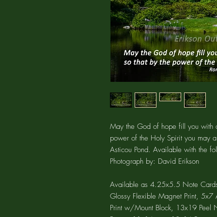
May the God of hope fill you with a
power of the Holy Spirit you may 
Asticou Pond. Available with the f
Photograph by: David Erikson
Available as 4.25x5.5 Note Cards
Glossy Flexible Magnet Print, 5x
Print w/Mount Block, 13x19 Peel N 