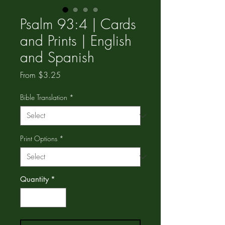
Psalm 93:4 | Cards
and Prints | English
and Spanish
Sale
From
$3.25
Price
Bible Translation
*
Print Options
*
Quantity
*