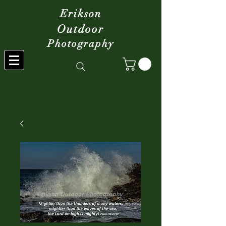
Erikson
Outdoor
Photography