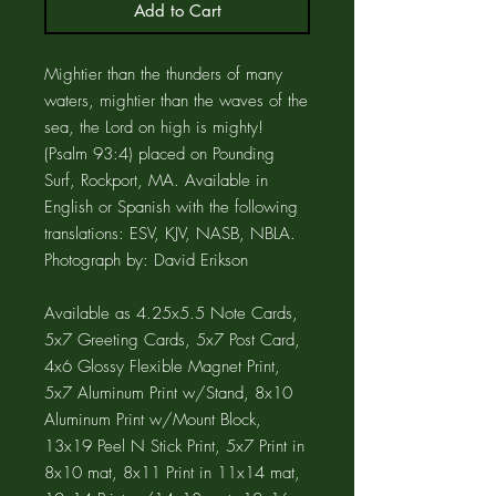
Add to Cart
Mightier than the thunders of many
waters, mightier than the waves of the
sea, the Lord on high is mighty!
(Psalm 93:4) placed on Pounding
Surf, Rockport, MA. Available in
English or Spanish with the following
translations: ESV, KJV, NASB, NBLA.
Photograph by: David Erikson
Available as 4.25x5.5 Note Cards,
5x7 Greeting Cards, 5x7 Post Card,
4x6 Glossy Flexible Magnet Print,
5x7 Aluminum Print w/Stand, 8x10
Aluminum Print w/Mount Block,
13x19 Peel N Stick Print, 5x7 Print in
8x10 mat, 8x11 Print in 11x14 mat,