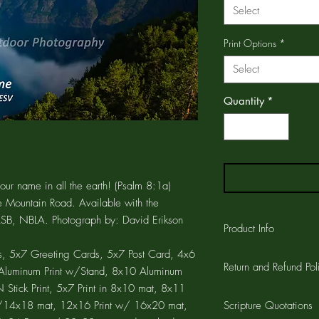
Select
Print Options
*
Select
Quantity
*
our name in all the earth! (Psalm 8:1a)
e Mountain Road. Available with the
NASB, NBLA. Photograph by: David Erikson
Product Info
, 5x7 Greeting Cards, 5x7 Post Card, 4x6
The GREETING CARD is
Return and Refund Pol
printed on the card a
7 Aluminum Print w/Stand, 8x10 Aluminum
CARD is 4.25"x5.5" wi
Stick Print, 5x7 Print in 8x10 mat, 8x11
Customer satisfaction 
the card and a 1/4" w
 w/14x18 mat, 12x16 Print w/ 16x20 mat,
Scripture Quotations
workmanship on all pro
cards are printed on a