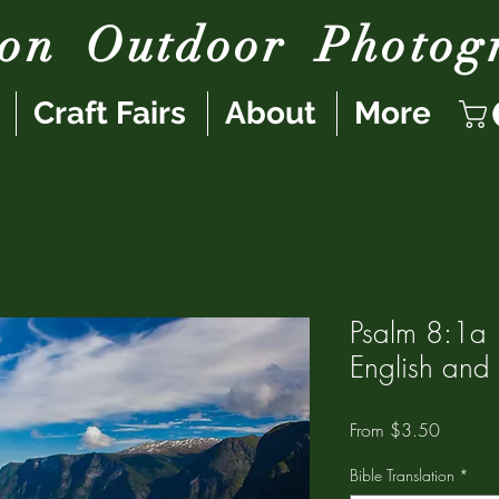
son
Outdoor
Photog
Craft Fairs
About
More
Psalm 8:1a |
English and
Sale
From
$3.50
Price
Bible Translation
*