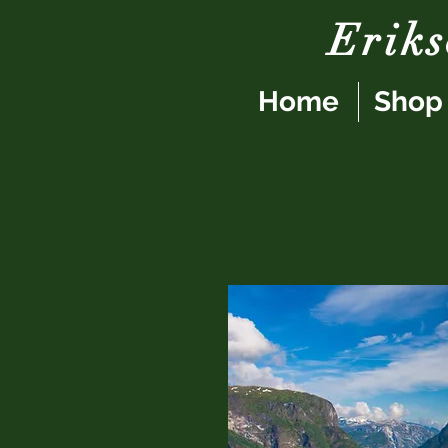
Erik
Home
Shop