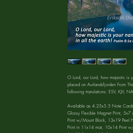
O Lord, our Lord, how majestic is y
placed on Aurlandsfjorden From Th
following translations: ESV, KJV, 
Available as 4.25x5.5 Note Cards
Glossy Flexible Magnet Print, 5x
Print w/Mount Block, 13x19 Peel N 
Print in 11x14 mat, 10x14 Print