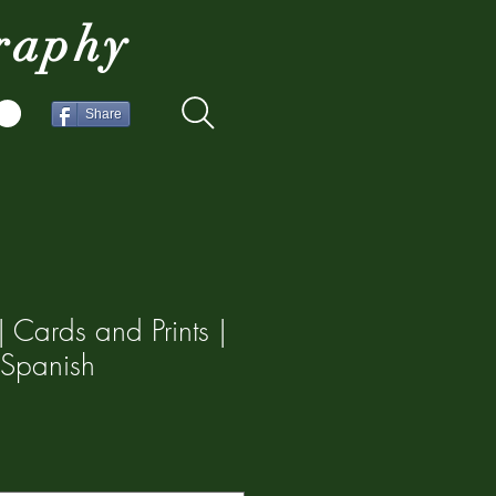
raphy
Share
 Cards and Prints |
 Spanish