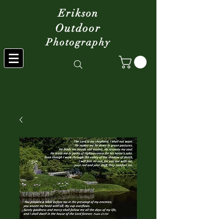
Erikson
Outdoor
Photography