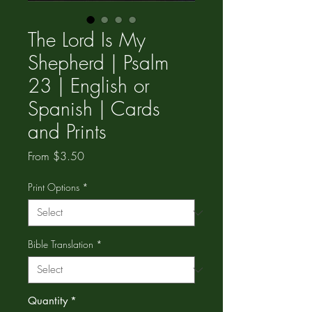
The Lord Is My
Shepherd | Psalm
23 | English or
Spanish | Cards
and Prints
Sale
From
$3.50
Price
Print Options
*
Bible Translation
*
Quantity
*