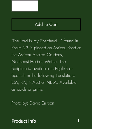
Add to Cart
"The Lord is my Shepherd..." found in
Psalm 23 is placed on Asticou Pond at
the Asticou Azalea Gardens,
Northeast Harbor, Maine. The
Scripture is available in English or
Spanish in the following translations
ESV, KJV, NASB or NBLA. Available
as cards or prints.
Photo by: David Erikson
Product Info