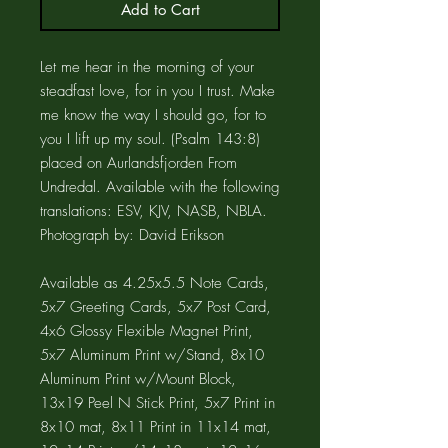
Add to Cart
Let me hear in the morning of your
steadfast love, for in you I trust. Make
me know the way I should go, for to
you I lift up my soul. (Psalm 143:8)
placed on Aurlandsfjorden From
Undredal. Available with the following
translations: ESV, KJV, NASB, NBLA.
Photograph by: David Erikson
Available as 4.25x5.5 Note Cards,
5x7 Greeting Cards, 5x7 Post Card,
4x6 Glossy Flexible Magnet Print,
5x7 Aluminum Print w/Stand, 8x10
Aluminum Print w/Mount Block,
13x19 Peel N Stick Print, 5x7 Print in
8x10 mat, 8x11 Print in 11x14 mat,