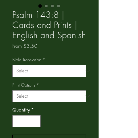
Psalm 143:8 |
Cards and Prints |
English and Spanish
Sale
From
$3.50
Price
Bible Translation
*
Print Options
*
Quantity
*