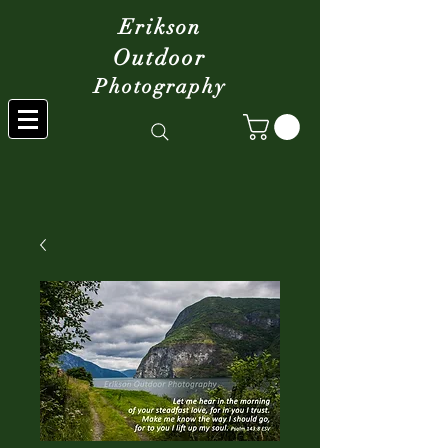
Erikson
Outdoor
Photography