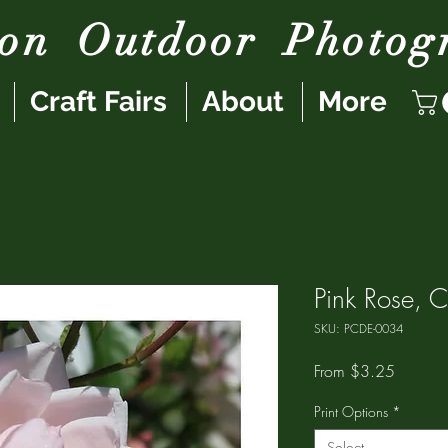
son
Outdoor
Photog
Craft Fairs
About
More
Pink Rose, C
SKU: PCDE-0034
Sale
From
$3.25
Price
Print Options
*
Select