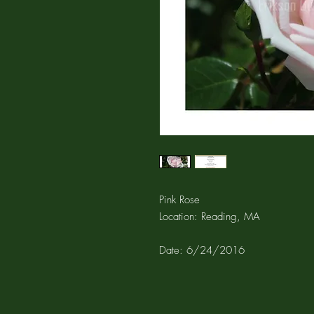
Pink Rose
Location: Reading, MA
Date: 6/24/2016