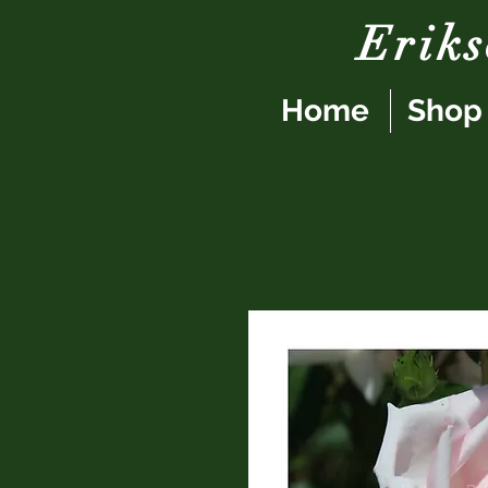
Erik
Home
Shop