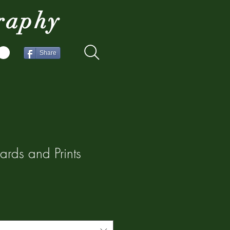
raphy
Share
ards and Prints