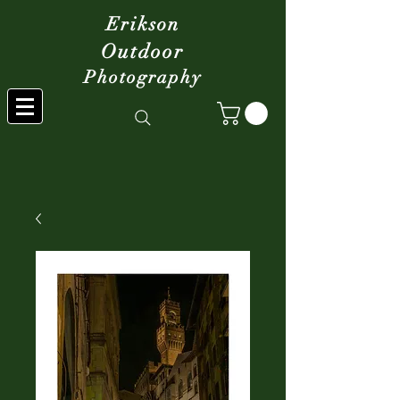
Erikson
Outdoor
Photography