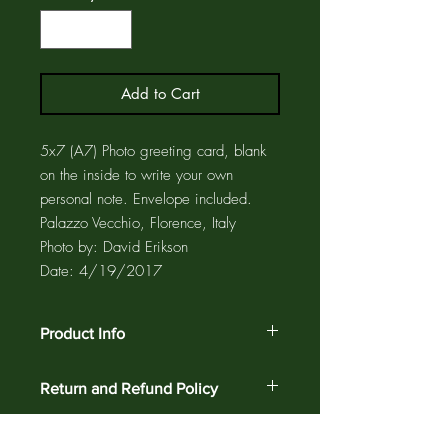
Add to Cart
5x7 (A7) Photo greeting card, blank
on the inside to write your own
personal note. Envelope included.
Palazzo Vecchio, Florence, Italy
Photo by: David Erikson
Date: 4/19/2017
Product Info
The photo card is printed on acid free
Return and Refund Policy
paper using pigment inks for maximum
fade resistance. The greeting card and
Customer satisfaction is guaranteed
matching envelope are enclosed in a
against defects and workmanship on all