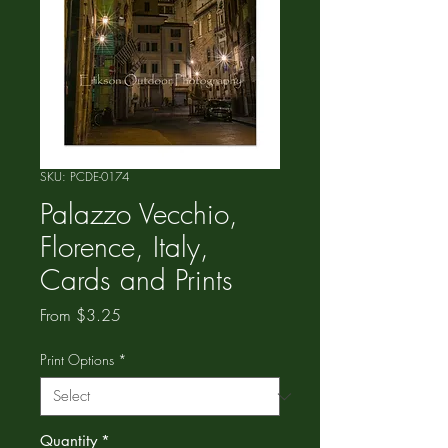
SKU: PCDE-0174
Palazzo Vecchio,
Florence, Italy,
Cards and Prints
Sale
From
$3.25
Price
Print Options
*
Quantity
*