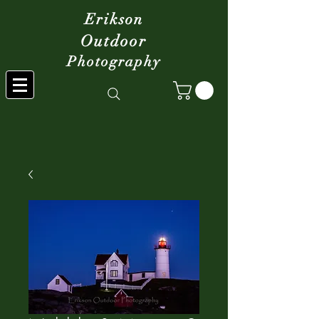
Erikson
Outdoor
Photography