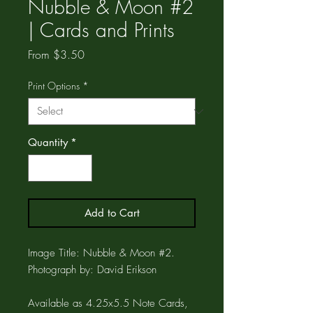
Nubble & Moon #2
| Cards and Prints
Sale
From
$3.50
Price
Print Options
*
Quantity
*
Add to Cart
Image Title: Nubble & Moon #2.
Photograph by: David Erikson
Available as 4.25x5.5 Note Cards,