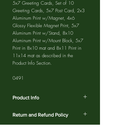
5x7 Greeting Cards, Set of 10
Greeting Cards, 5x7 Post Card, 2x3
Aluminum Print w/Magnet, 4x6
Glossy Flexible Magnet Print, 5x7
Aluminum Print w/Stand, 8x10
Aluminum Print w/Mount Block, 5x7
Print in 8x10 mat and 8x11 Print in
11x14 mat as described in the
Product Info Section.
0491
Product Info
The GREETING CARD is 5"x7" with a
Return and Refund Policy
4"x6" photograph printed on the card
and a 1/2" white border. The NOTE
Customer satisfaction is guaranteed
CARD is 4.25"x5.5" with a 3.75"x5"
against defects and workmanship on all
photograph printed on the card and a
products for 30 days. Return your order