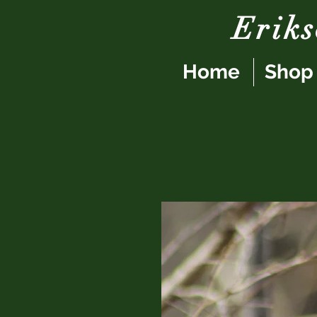
Erik
Home
Shop