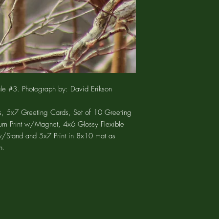
product only. You woul
available as a set of 
charges.
are suitable for framing
The 5"x7" POST CARD is
archival paper using ar
postcard and also mat
The 2x3 ALUMINUM PRI
allow it to be displayed
The 4"x6" FLEXIBLE MA
ale #3. Photograph by: David Erikson
glossy photograph wit
print is enclosed in an 
bag.
, 5x7 Greeting Cards, Set of 10 Greeting
The 13"x19" PEEL N 
um Print w/Magnet, 4x6 Glossy Flexible
fabric face that is tear
w/Stand and 5x7 Print in 8x10 mat as
fabric is super conforma
n.
of surfaces, even textu
block walls. The PE
REPOSITIONABLE adhesi
surfaces such as paint
stainless steel refrige
will not only stick to a
repositionable, so it c