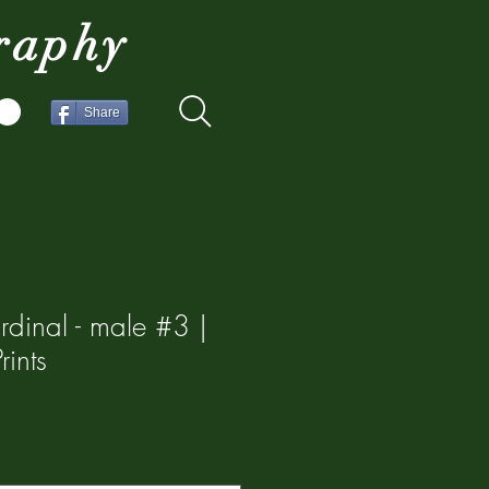
raphy
Share
rdinal - male #3 |
ints