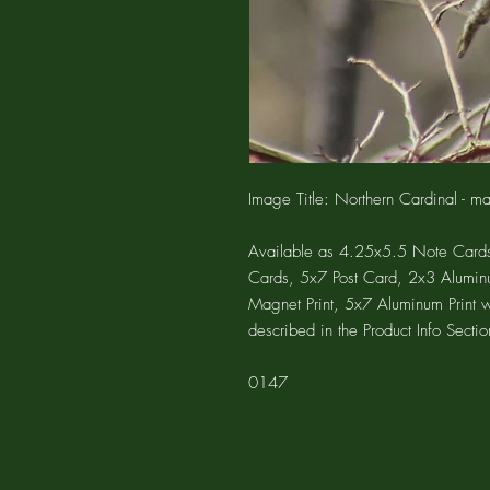
Image Title: Northern Cardinal - m
Available as 4.25x5.5 Note Cards
Cards, 5x7 Post Card, 2x3 Alumin
Magnet Print, 5x7 Aluminum Print 
described in the Product Info Sectio
0147