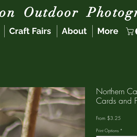
son
Outdoor
Photog
Craft Fairs
About
More
Northern Ca
Cards and Pr
Sale
From
$3.25
Price
Print Options
*