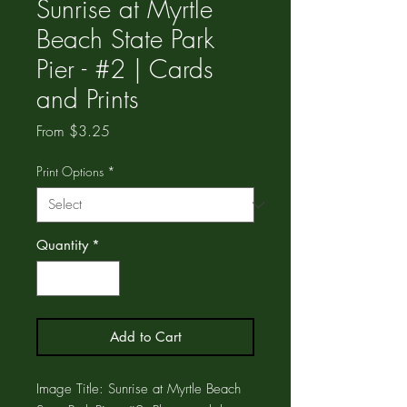
Sunrise at Myrtle
Beach State Park
Pier - #2 | Cards
and Prints
Sale
From
$3.25
Price
Print Options
*
Quantity
*
Add to Cart
Image Title: Sunrise at Myrtle Beach