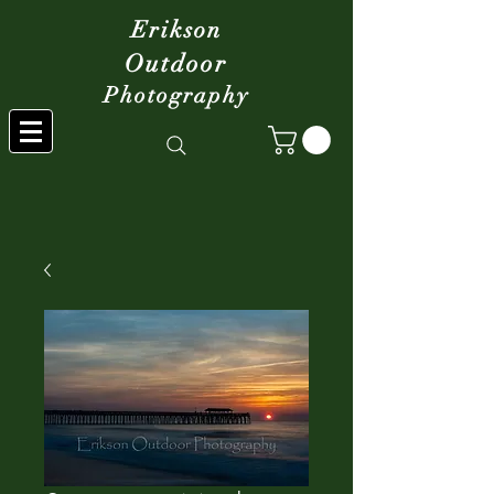
Erikson
Outdoor
Photography