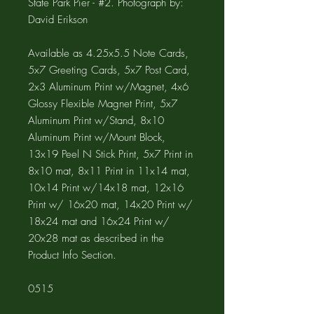
State Park Pier - #2. Photograph by:
David Erikson
Available as 4.25x5.5 Note Cards,
5x7 Greeting Cards, 5x7 Post Card,
2x3 Aluminum Print w/Magnet, 4x6
Glossy Flexible Magnet Print, 5x7
Aluminum Print w/Stand, 8x10
Aluminum Print w/Mount Block,
13x19 Peel N Stick Print, 5x7 Print in
8x10 mat, 8x11 Print in 11x14 mat,
10x14 Print w/14x18 mat, 12x16
Print w/ 16x20 mat, 14x20 Print w/
18x24 mat and 16x24 Print w/
20x28 mat as described in the
Product Info Section.
0515