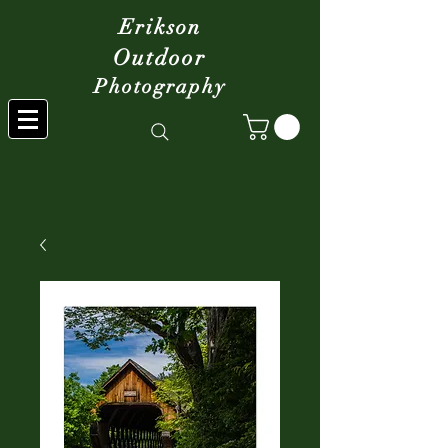
Erikson
Outdoor
Photography