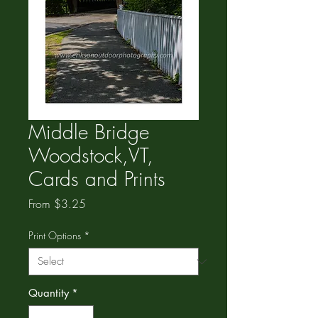
Middle Bridge
Woodstock,VT,
Cards and Prints
Sale
From
$3.25
Price
Print Options
*
Quantity
*