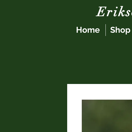
Erik
Home
Shop