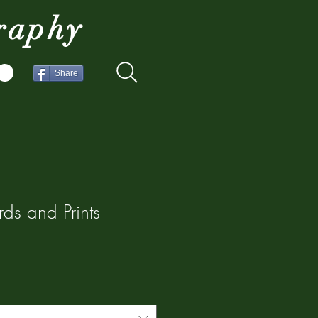
raphy
Share
ds and Prints