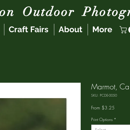
son
Outdoor
Photog
Craft Fairs
About
More
Marmot, Car
SKU: PCDE-0050
Sale
From
$3.25
Price
Print Options
*
Select