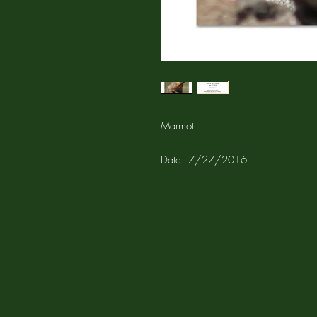
Marmot
Date: 7/27/2016