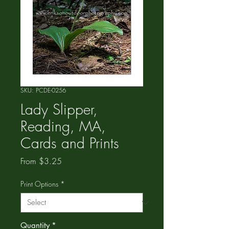
SKU: PCDE-0256
Lady Slipper,
Reading, MA,
Cards and Prints
Sale
From
$3.25
Price
Print Options
*
Quantity
*