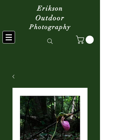
Erikson
Outdoor
Photography