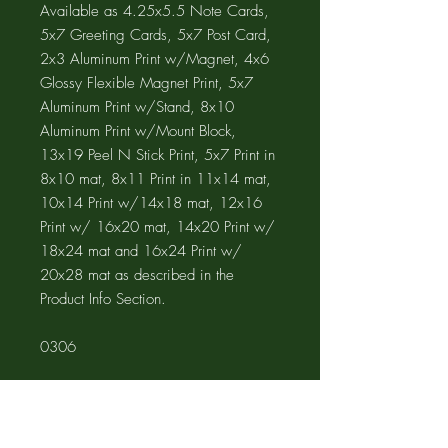
Available as 4.25x5.5 Note Cards,
5x7 Greeting Cards, 5x7 Post Card,
2x3 Aluminum Print w/Magnet, 4x6
Glossy Flexible Magnet Print, 5x7
Aluminum Print w/Stand, 8x10
Aluminum Print w/Mount Block,
13x19 Peel N Stick Print, 5x7 Print in
8x10 mat, 8x11 Print in 11x14 mat,
10x14 Print w/14x18 mat, 12x16
Print w/ 16x20 mat, 14x20 Print w/
18x24 mat and 16x24 Print w/
20x28 mat as described in the
Product Info Section.
0306
Product Info
The GREETING CARD is 5"x7" with a