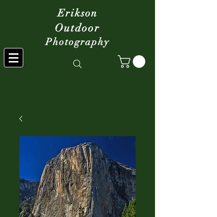
Erikson
Outdoor
Photography