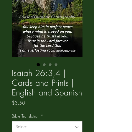
Isaiah 26:3,4 |
Cards and Prints |
English and Spanish
Price
$3.50
Bible Translation
*
Select