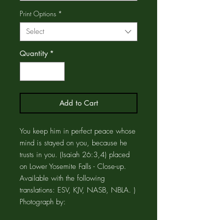
Print Options
*
Select
Quantity
*
Add to Cart
You keep him in perfect peace whose
mind is stayed on you, because he
trusts in you. (Isaiah 26:3,4) placed
on Lower Yosemite Falls - Close-up.
Available with the following
translations: ESV, KJV, NASB, NBLA. )
Photograph by: