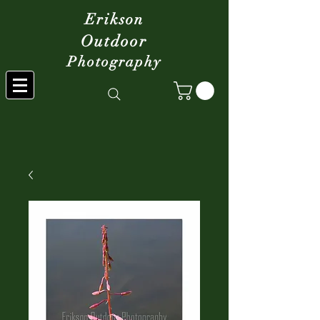
Erikson
Outdoor
Photography