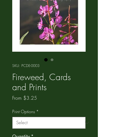
SKU: PCDE-0003
Fireweed, Cards
and Prints
Sale
From
$3.25
Price
Print Options
*
Quantity
*