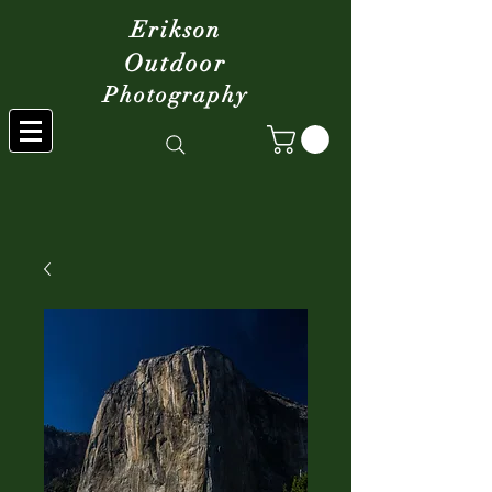
Erikson
Outdoor
Photography