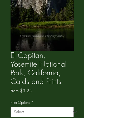
El Capitan,
Yosemite National
Park, California,
Cards and Prints
Sale
From
$3.25
Price
Print Options
*