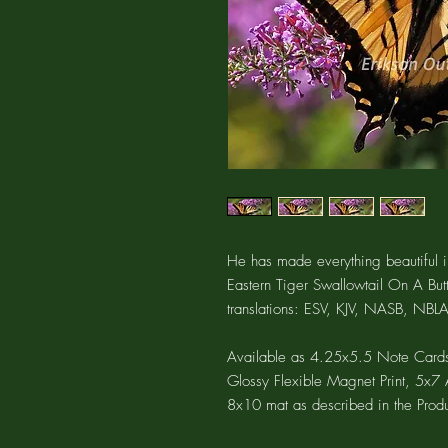
He has made everything beautiful in
Eastern Tiger Swallowtail On A Butt
translations: ESV, KJV, NASB, NBLA
Available as 4.25x5.5 Note Cards
Glossy Flexible Magnet Print, 5x7 A
8x10 mat as described in the Produ