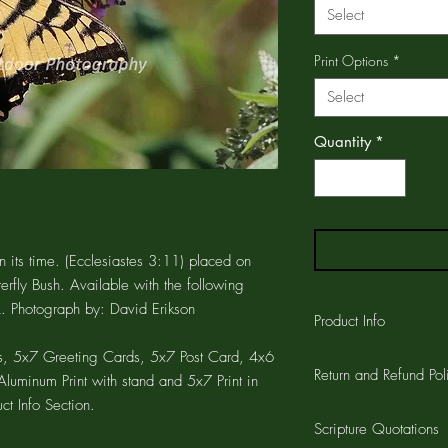
Select
Print Options
*
Select
Quantity
*
 its time. (Ecclesiastes 3:11) placed on
erfly Bush. Available with the following
. Photograph by: David Erikson
Product Info
, 5x7 Greeting Cards, 5x7 Post Card, 4x6
The GREETING CARD is
Return and Refund Pol
printed on the card a
luminum Print with stand and 5x7 Print in
CARD is 4.25"x5.5" wi
ct Info Section.
Customer satisfaction 
the card and a 1/4" w
Scripture Quotations
workmanship on all pro
cards are printed on a