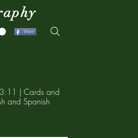
raphy
Share
s 3:11 | Cards and
lish and Spanish