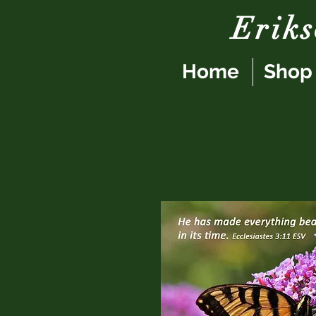
Erik
Home
Shop