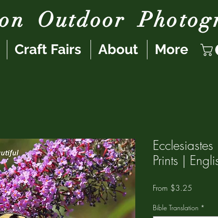
son
Outdoor
Photog
Craft Fairs
About
More
Ecclesiaste
Prints | Eng
Sale
From
$3.25
Price
Bible Translation
*