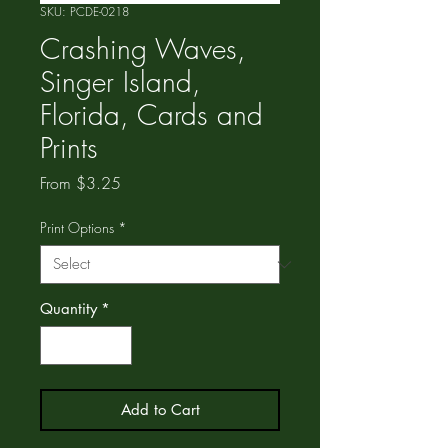
SKU: PCDE-0218
Crashing Waves,
Singer Island,
Florida, Cards and
Prints
Sale
From
$3.25
Price
Print Options
*
Quantity
*
Add to Cart