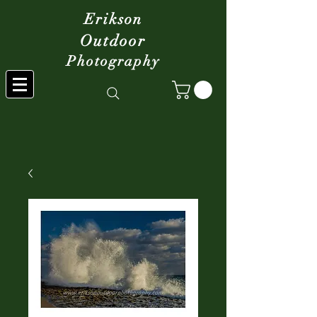
Erikson
Outdoor
Photography