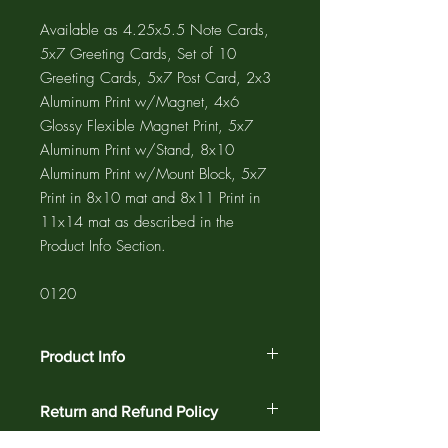
Available as 4.25x5.5 Note Cards,
5x7 Greeting Cards, Set of 10
Greeting Cards, 5x7 Post Card, 2x3
Aluminum Print w/Magnet, 4x6
Glossy Flexible Magnet Print, 5x7
Aluminum Print w/Stand, 8x10
Aluminum Print w/Mount Block, 5x7
Print in 8x10 mat and 8x11 Print in
11x14 mat as described in the
Product Info Section.
0120
Product Info
The GREETING CARD is 5"x7" with a
Return and Refund Policy
4"x6" photograph printed on the card
and a 1/2" white border. The NOTE