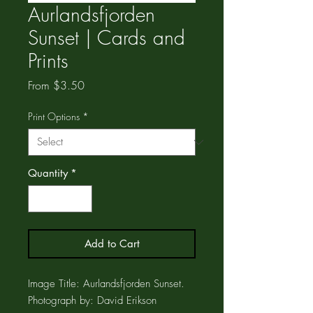
Aurlandsfjorden
Sunset | Cards and
Prints
Sale
From
$3.50
Price
Print Options
*
Quantity
*
Add to Cart
Image Title: Aurlandsfjorden Sunset.
Photograph by: David Erikson