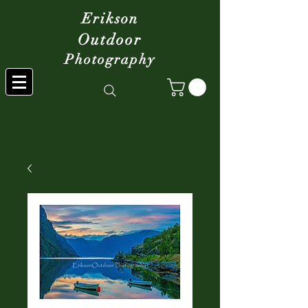
Erikson
Outdoor
Photography