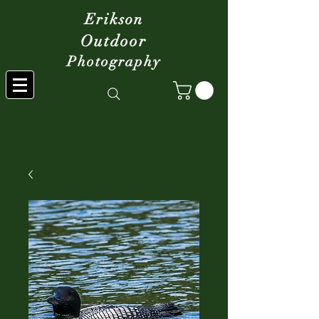
Erikson
Outdoor
Photography