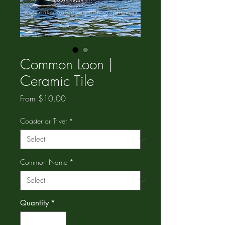
Common Loon |
Ceramic Tile
Sale
From
$10.00
Price
Coaster or Trivet
*
Common Name
*
Quantity
*