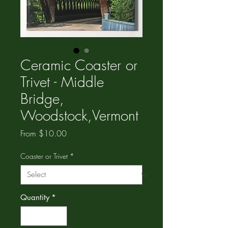
Ceramic Coaster or
Trivet - Middle
Bridge,
Woodstock,Vermont
Sale
From
$10.00
Price
Coaster or Trivet
*
Quantity
*