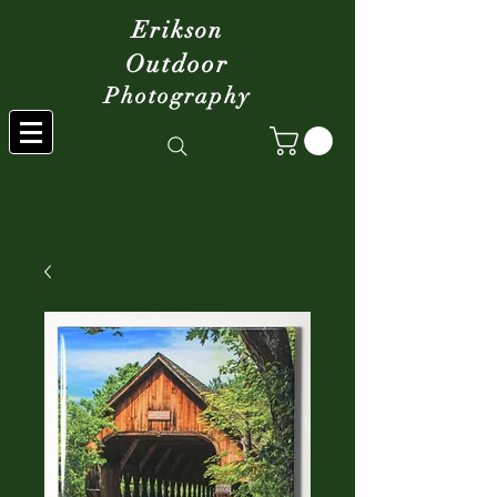
Erikson
Outdoor
Photography