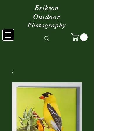
Erikson
Outdoor
Photography