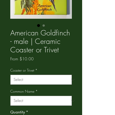
American Goldfinch
- male | Ceramic
Coaster or Trivet
Sale
From
$10.00
Price
Coaster or Trivet
*
Common Name
*
Quantity
*