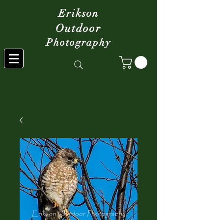
Erikson
Outdoor
Photography