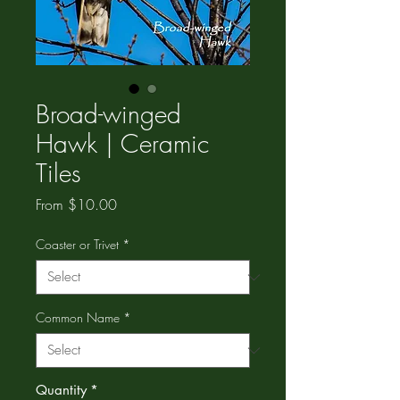
Broad-winged
Hawk | Ceramic
Tiles
Sale
From
$10.00
Price
Coaster or Trivet
*
Common Name
*
Quantity
*