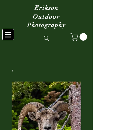
Erikson
Outdoor
Photography