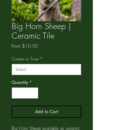
Big Horn Sheep |
Ceramic Tile
Sale
From
$10.00
Price
Coaster or Trivet
*
Quantity
*
Add to Cart
Big Horn Sheep available as ceramic