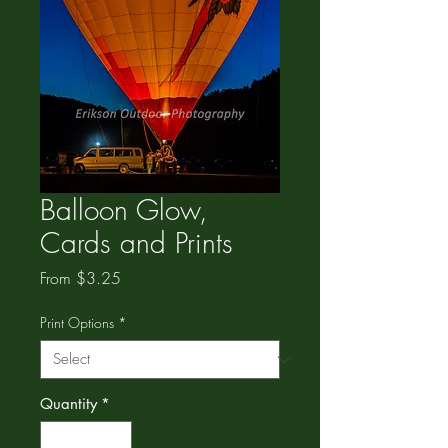
Balloon Glow,
Cards and Prints
Sale
From
$3.25
Price
Print Options
*
Quantity
*