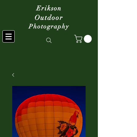
Erikson
Outdoor
Photography