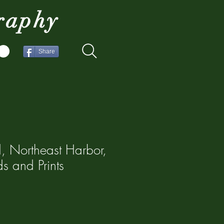
raphy
Share
d, Northeast Harbor,
s and Prints