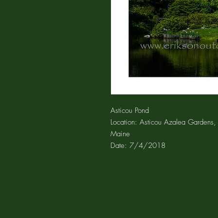
Asticou Pond
Location: Asticou Azalea Gardens, 
Maine
Date: 7/4/2018