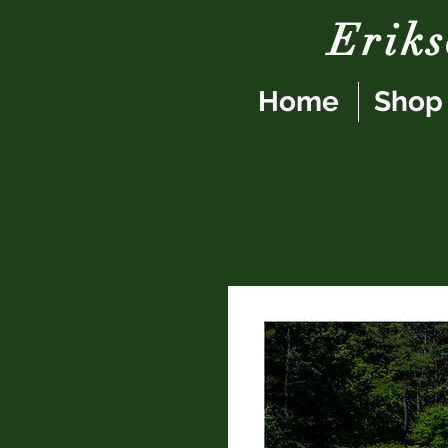
Erik
Home
Shop