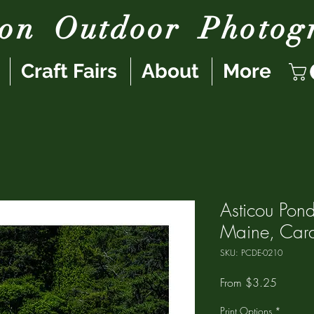
son
Outdoor
Photog
Craft Fairs
About
More
Asticou Pon
Maine, Card
SKU: PCDE-0210
Sale
From
$3.25
Price
Print Options
*