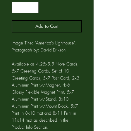
Add to Cart
Image Title: "America's Lighthouse".
Photograph by: David Erikson
Available as 4.25x5.5 Note Cards,
5x7 Greeting Cards, Set of 10
Greeting Cards, 5x7 Post Card, 2x3
Aluminum Print w/Magnet, 4x6
Glossy Flexible Magnet Print, 5x7
Aluminum Print w/Stand, 8x10
Aluminum Print w/Mount Block, 5x7
Print in 8x10 mat and 8x11 Print in
11x14 mat as described in the
Product Info Section.