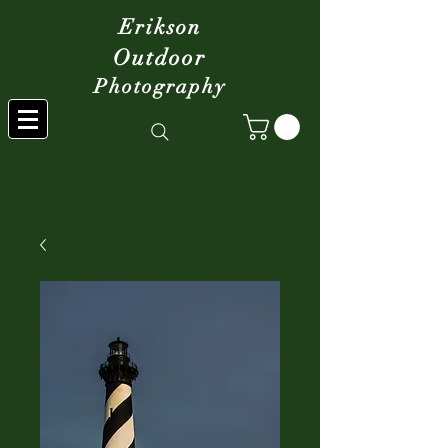
Erikson
Outdoor
Photography