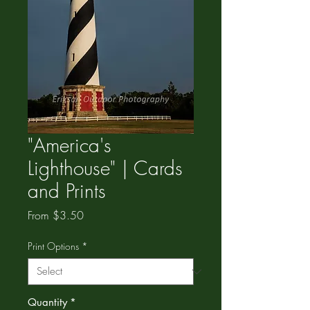
"America's
Lighthouse" | Cards
and Prints
Sale
From
$3.50
Price
Print Options
*
Quantity
*